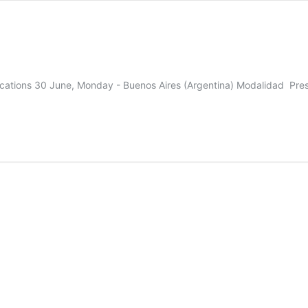
mifications 30 June, Monday - Buenos Aires (Argentina) Modalidad Pre