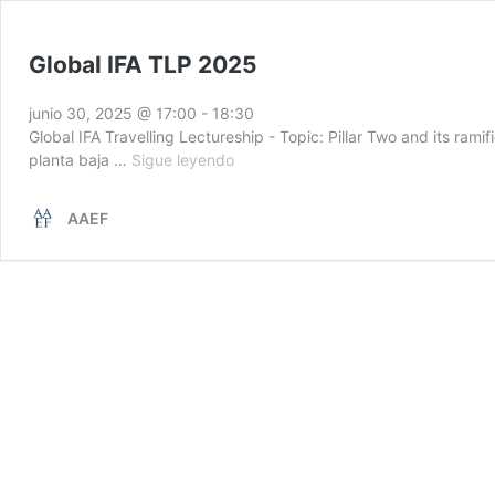
Global IFA TLP 2025
junio 30, 2025 @ 17:00
-
18:30
Global IFA Travelling Lectureship - Topic: Pillar Two and its ra
Global
planta baja …
Sigue leyendo
IFA
TLP
AAEF
2025