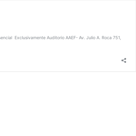
sencial Exclusivamente Auditorio AAEF- Av. Julio A. Roca 751,